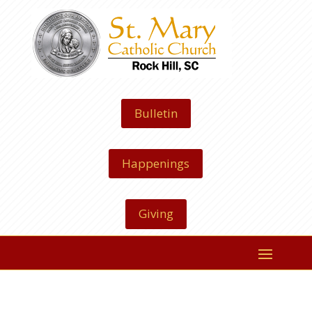
Bulletin
Happenings
Giving