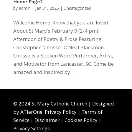
Home Page2
by
admin
|
Jan 31, 2025
|
Uncategorized
Welcome Home. Know that you are loved.
About St Mary's February 9 (2-4 pm):
Afternoon of Poetry & Prose Featuring
Christopher “Chrisso” O’Neal Blackmon.
Chrisso is a Spoken Word Performer, Artist,
and Motivator from Lancaster, SC. Come be
amazed and inspired by...
© 2024 St Mary Catholic Church | Designed
by
ATierOne
.
Privacy Policy
|
Terms of
Service
|
Disclaimer
|
Cookies Policy
|
Privacy Settings