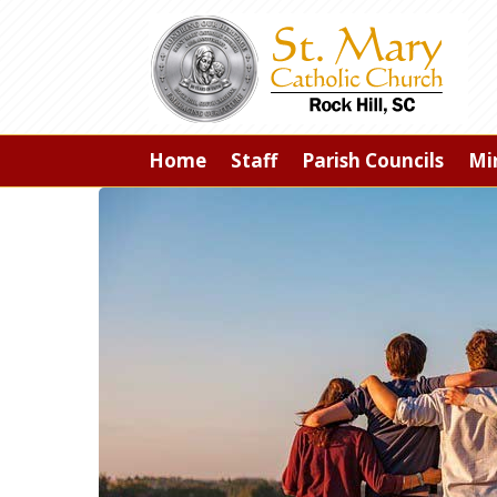
Home
Staff
Parish Councils
Min