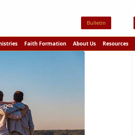
Bulletin
istries
Faith Formation
About Us
Resources