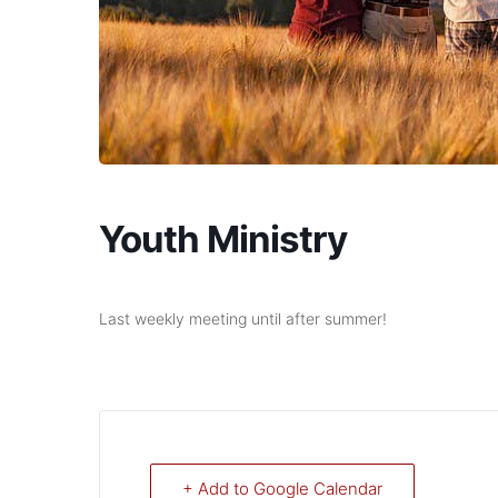
Youth Ministry
Last weekly meeting until after summer!
+ Add to Google Calendar