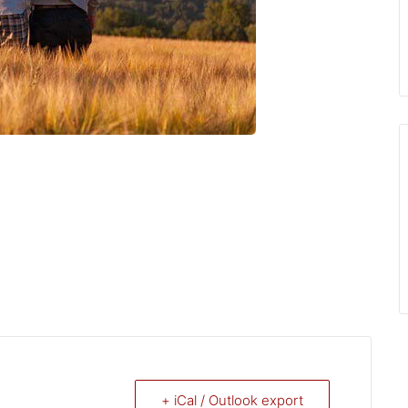
+ iCal / Outlook export