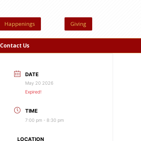
Happenings
Giving
Contact Us
DATE
May 20 2026
Expired!
TIME
7:00 pm - 8:30 pm
LOCATION