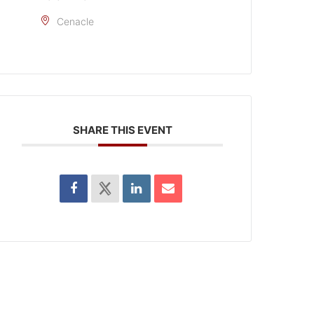
Cenacle
SHARE THIS EVENT