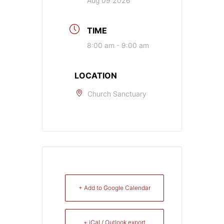
Aug 09 2026
TIME
8:00 am - 9:00 am
LOCATION
Church Sanctuary
+ Add to Google Calendar
+ iCal / Outlook export