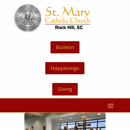
Bulletin
Happenings
Giving