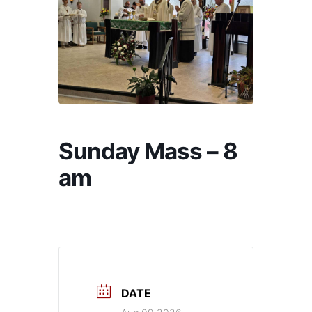
Sunday Mass – 8
am
DATE