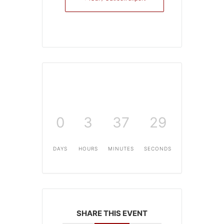
0
3
37
29
DAYS
HOURS
MINUTES
SECONDS
SHARE THIS EVENT