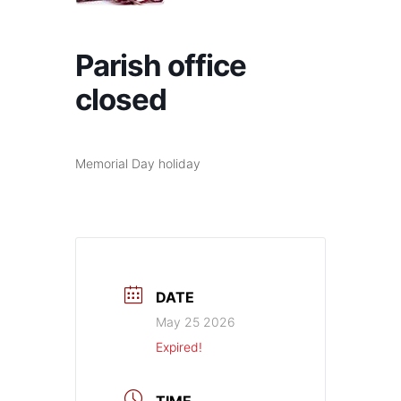
Parish office
closed
Memorial Day holiday
DATE
May 25 2026
Expired!
TIME