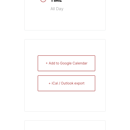
All Day
+ Add to Google Calendar
+ iCal / Outlook export