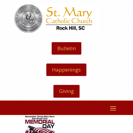
Bulletin
Happenings
Giving