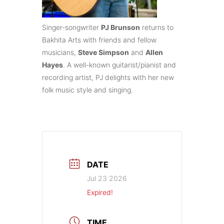
Singer-songwriter
PJ Brunson
returns to
Bakhita Arts with friends and fellow
musicians,
Steve Simpson
and
Allen
Hayes
. A well-known guitarist/pianist and
recording artist, PJ delights with her new
folk music style and singing.
DATE
Jul 23 2026
Expired!
TIME