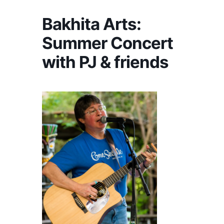
Bakhita Arts:
Summer Concert
with PJ & friends