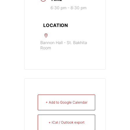
6:30 pm - 8:30 pm
LOCATION
Bannon Hall - St. Bakhita
Room
+ Add to Google Calendar
+ iCal / Outlook export