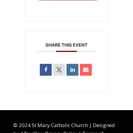
SHARE THIS EVENT
© 2024 St Mary Catholic Church | Designed