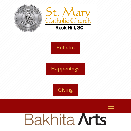
Bulletin
Happenings
Giving