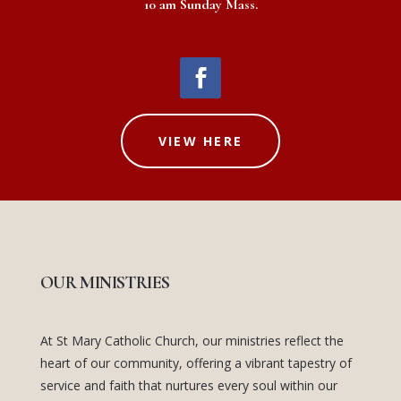
10 am Sunday Mass.
VIEW HERE
OUR MINISTRIES
At St Mary Catholic Church, our ministries reflect the
heart of our community, offering a vibrant tapestry of
service and faith that nurtures every soul within our