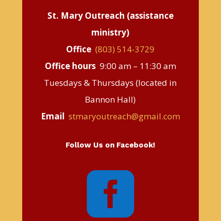
St. Mary Outreach (assistance
ministry)
Office
(803) 514-3729
Office hours
9:00 am – 11:30 am
Tuesdays & Thursdays (located in
Bannon Hall)
Email
stmaryoutreach@gmail.com
Follow Us on Facebook!
