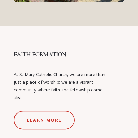
FAITH FORMATION
At St Mary Catholic Church, we are more than
just a place of worship; we are a vibrant
community where faith and fellowship come
alive.
LEARN MORE