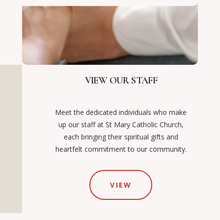
VIEW OUR STAFF
Meet the dedicated individuals who make
up our staff at St Mary Catholic Church,
each bringing their spiritual gifts and
heartfelt commitment to our community.
VIEW