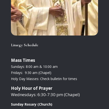
Liturgy Schedule
Mass Times
Sundays: 8:00 am & 10:00 am
Fridays: 9:30 am (Chapel)
Holy Day Masses: Check bulletin for times
Holy Hour of Prayer
Wednesdays: 6:30-7:30 pm (Chapel)
Sunday Rosary (Church)