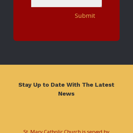
Submit
Stay Up to Date With The Latest
News
St. Mary Catholic Church is served by