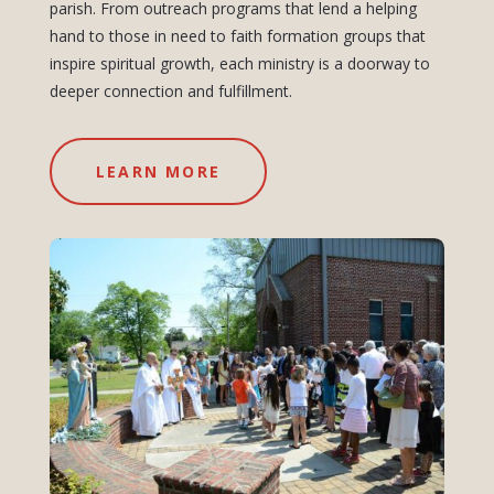
parish. From outreach programs that lend a helping
hand to those in need to faith formation groups that
inspire spiritual growth, each ministry is a doorway to
deeper connection and fulfillment.
LEARN MORE