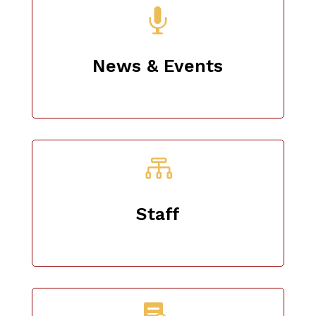

News & Events

Staff