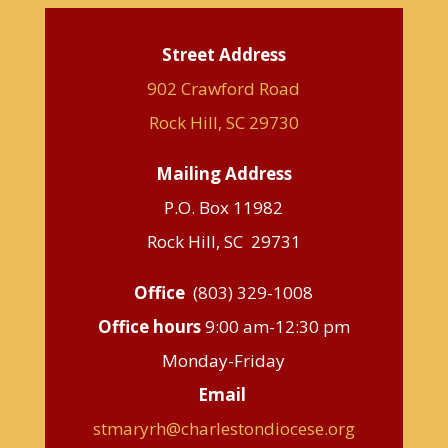
Street Address
902 Crawford Road
Rock Hill, SC 29730
Mailing Address
P.O. Box 11982
Rock Hill, SC 29731
Office
(803) 329-1008
Office hours
9:00 am-12:30 pm
Monday-Friday
Email
stmaryrh@charlestondiocese.org