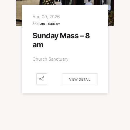
Aug 09, 2026
8:00 am
-
9:00 am
Sunday Mass – 8
am
Church Sanctuary
VIEW DETAIL