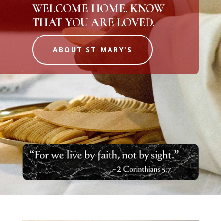
WELCOME HOME. KNOW
THAT YOU ARE LOVED.
ABOUT ST MARY'S