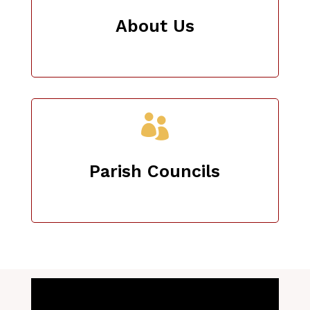
About Us

Parish Councils