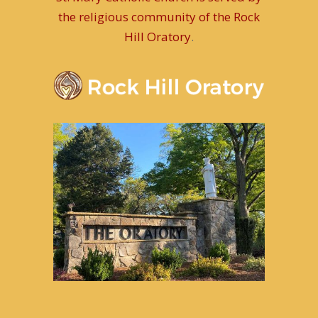
the religious community of the Rock
Hill Oratory
.