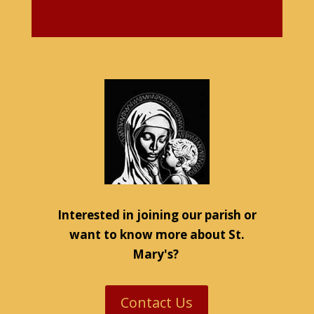
Interested in joining our parish or
want to know more about St.
Mary's?
Contact Us