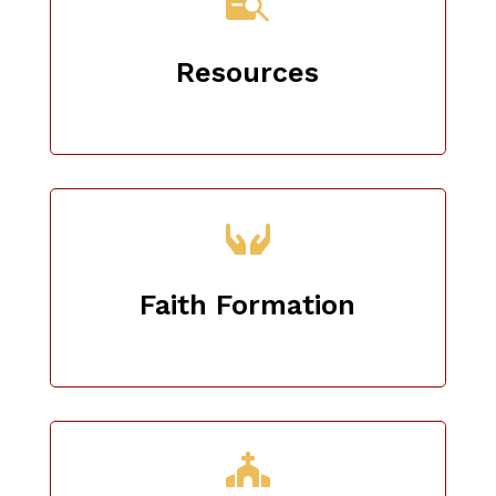

Resources
Faith Formation