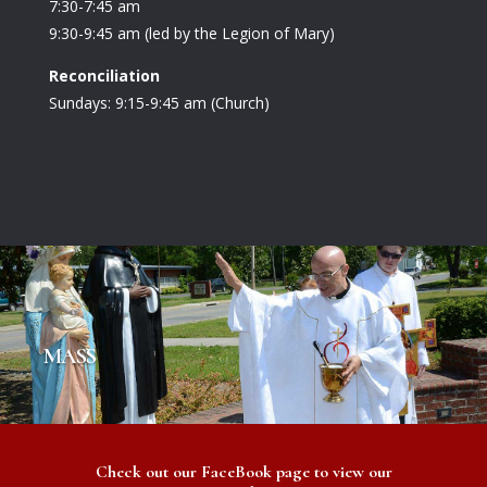
7:30-7:45 am
9:30-9:45 am (led by the Legion of Mary)
Reconciliation
Sundays: 9:15-9:45 am (Church)
MASS
Check out our FaceBook page to view our