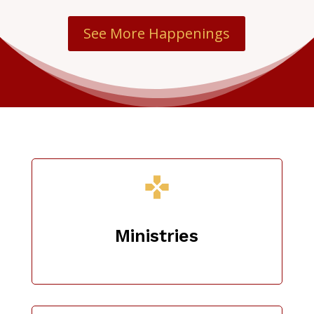
See More Happenings
Ministries