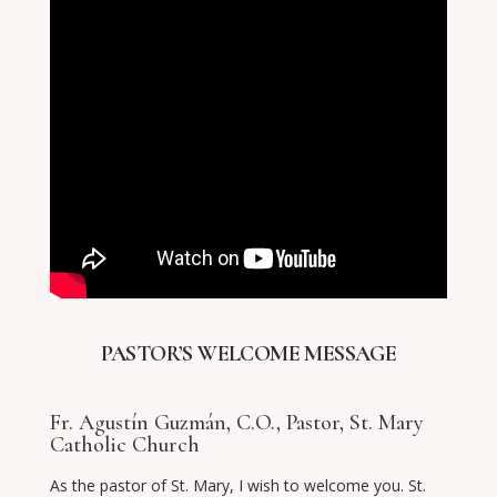
PASTOR’S WELCOME MESSAGE
Fr. Agustín Guzmán, C.O., Pastor, St. Mary
Catholic Church
As the pastor of St. Mary, I wish to welcome you. St.