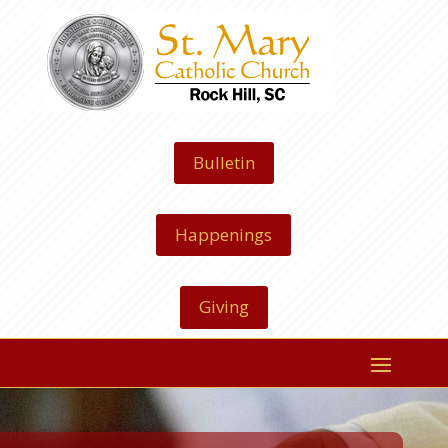
Bulletin
Happenings
Giving