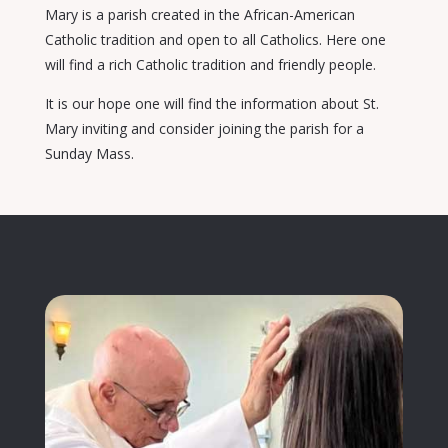
Mary is a parish created in the African-American
Catholic tradition and open to all Catholics. Here one
will find a rich Catholic tradition and friendly people.
It is our hope one will find the information about St.
Mary inviting and consider joining the parish for a
Sunday Mass.