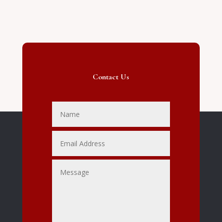
Contact Us